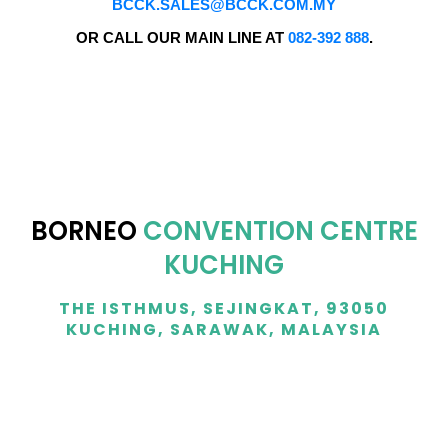
BCCK.SALES@BCCK.COM.MY
OR CALL OUR MAIN LINE AT
082-392 888
.
BORNEO
CONVENTION CENTRE
KUCHING
THE ISTHMUS, SEJINGKAT, 93050
KUCHING, SARAWAK, MALAYSIA